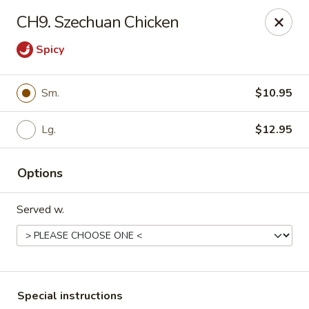
China Express - Woodbridge
CH9. Szechuan Chicken
13752 Smoketown Rd Woodbridge, VA 22192
Spicy
Select Order Type
Select Time
Sm.
$10.95
Lg.
$12.95
Options
Served w.
China Express - Woodbridge
Opens at 11:00AM
Closed
Store info
Call us
Special instructions