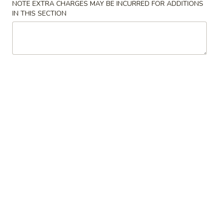
NOTE EXTRA CHARGES MAY BE INCURRED FOR ADDITIONS
IN THIS SECTION
Coupons
FREE Item on Purchase
Apply
FREE Item o
over $30
over $40
FREE Fried Wonton / 2 Egg Rolls on
FREE Crab Rangoo
More info
Purchase over $30
Purchase over $
Chicken
Please note: requests for additional items or special
preparation may incur an
extra charge
not calculated on your
online order.
Appetizers
A1.