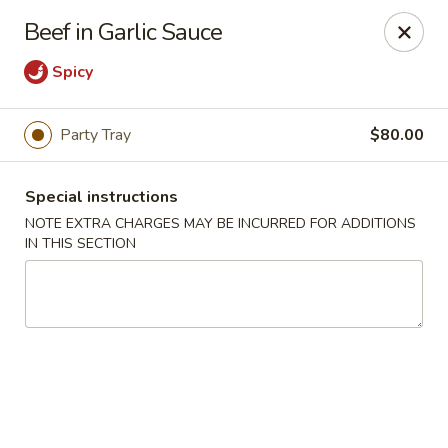
China Express - Woodbridge
Beef in Garlic Sauce
13752 Smoketown Rd Woodbridge, VA 22192
Spicy
Select Order Type
ASAP
Party Tray
$80.00
Special instructions
NOTE EXTRA CHARGES MAY BE INCURRED FOR ADDITIONS
IN THIS SECTION
China Express - Woodbridge
11:00AM - 9:00PM
Open
Store info
Call us