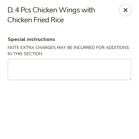
China Express - Woodbridge
D. 4 Pcs Chicken Wings with
13752 Smoketown Rd Woodbridge, VA 22192
Chicken Fried Rice
Select Order Type
ASAP
Special instructions
NOTE EXTRA CHARGES MAY BE INCURRED FOR ADDITIONS
IN THIS SECTION
China Express - Woodbridge
11:00AM - 9:30PM
Open
Store info
Call us