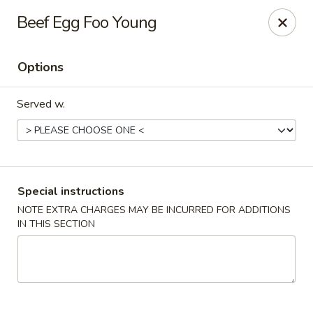
China Express - Woodbridge
Beef Egg Foo Young
13752 Smoketown Rd Woodbridge, VA 22192
Options
Select Order Type
Select Time
Served w.
Special instructions
NOTE EXTRA CHARGES MAY BE INCURRED FOR ADDITIONS
IN THIS SECTION
China Express - Woodbridge
Opens at 11:00AM
Closed
Store info
Call us