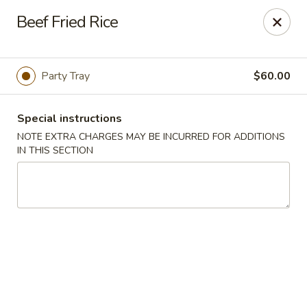
China Express - Woodbridge
Beef Fried Rice
13752 Smoketown Rd Woodbridge, VA 22192
Select Order Type
Select Time
Party Tray
$60.00
Special instructions
NOTE EXTRA CHARGES MAY BE INCURRED FOR ADDITIONS
IN THIS SECTION
China Express - Woodbridge
Opens at 12:00PM
Closed
Store info
Call us