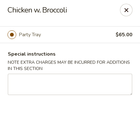
China Express - Woodbridge
Chicken w. Broccoli
13752 Smoketown Rd Woodbridge, VA 22192
Select Order Type
Select Time
Party Tray
$65.00
Special instructions
NOTE EXTRA CHARGES MAY BE INCURRED FOR ADDITIONS
IN THIS SECTION
China Express - Woodbridge
Opens at 12:00PM
Closed
Store info
Call us