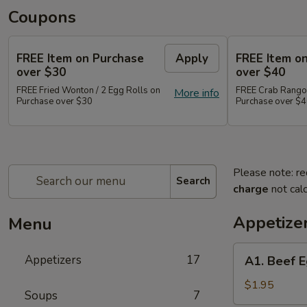
Coupons
FREE Item on Purchase
Apply
FREE Item o
over $30
over $40
FREE Fried Wonton / 2 Egg Rolls on
FREE Crab Rangoo
More info
Purchase over $30
Purchase over $
Please note: re
Search
charge
not calc
Appetize
Menu
A1.
Appetizers
17
A1. Beef E
Beef
Egg
$1.95
Soups
7
Roll