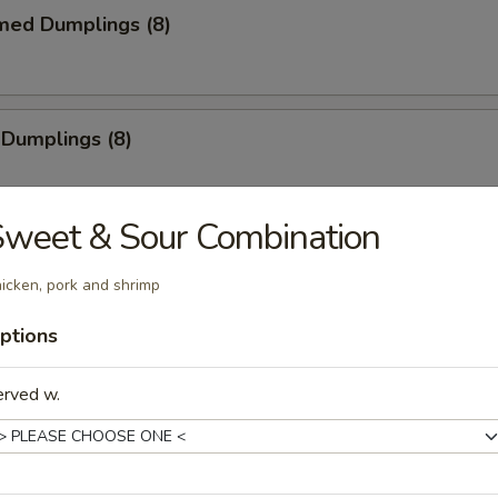
med Dumplings (8)
 Dumplings (8)
weet & Sour Combination
mp Tempura (5)
icken, pork and shrimp
e
ptions
erved w.
Sticks (4)