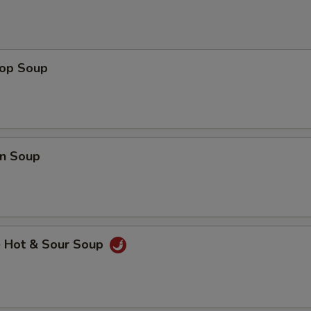
rop Soup
n Soup
e Hot & Sour Soup