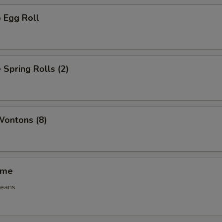
 Egg Roll
 Spring Rolls (2)
Wontons (8)
ame
beans