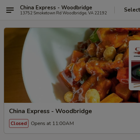
China Express - Woodbridge
Selec
13752 Smoketown Rd Woodbridge, VA 22192
China Express - Woodbridge
Opens at 11:00AM
Closed