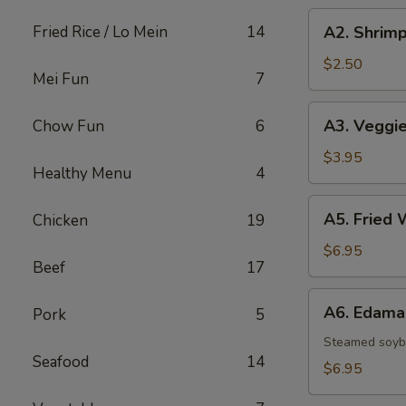
A2.
Fried Rice / Lo Mein
14
A2. Shrimp
Shrimp
Egg
$2.50
Mei Fun
7
Roll
A3.
A3. Veggie
Chow Fun
6
Veggie
Spring
$3.95
Healthy Menu
4
Rolls
(2)
A5.
A5. Fried 
Chicken
19
Fried
Wontons
$6.95
Beef
17
(8)
A6.
A6. Edam
Pork
5
Edamame
Steamed soy
Seafood
14
$6.95