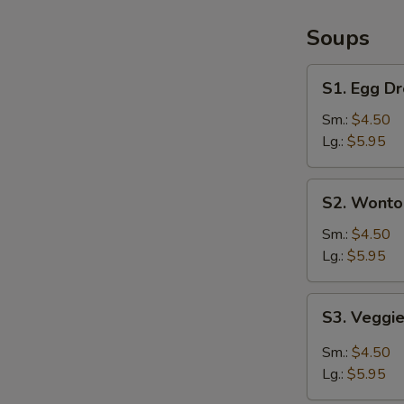
/
French
Soups
Fries
S1.
S1. Egg D
Egg
Drop
Sm.:
$4.50
Soup
Lg.:
$5.95
S2.
S2. Wonto
Wonton
Soup
Sm.:
$4.50
Lg.:
$5.95
S3.
S3. Veggi
Veggie
Hot
Sm.:
$4.50
&
Lg.:
$5.95
Sour