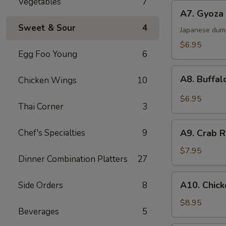
Vegetables
7
A7.
A7. Gyoza 
Gyoza
Sweet & Sour
4
(6)
Japanese dum
$6.95
Egg Foo Young
6
A8.
A8. Buffal
Chicken Wings
10
Buffalo
Chicken
$6.95
Thai Corner
3
Wings
(6)
A9.
Chef's Specialties
9
A9. Crab R
Crab
Rangoon
$7.95
Dinner Combination Platters
27
(6)
A10.
A10. Chick
Side Orders
8
Chicken
Sticks
$8.95
Beverages
5
(4)