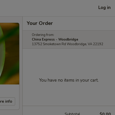
Log in
Your Order
Ordering from:
China Express - Woodbridge
13752 Smoketown Rd Woodbridge, VA 22192
You have no items in your cart.
re info
Subtotal
$0.00