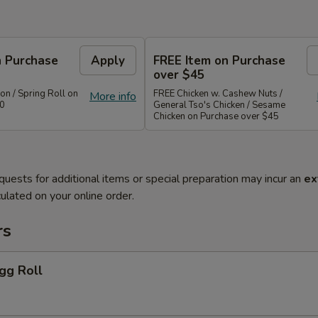
n Purchase
Apply
FREE Item on Purchase
over $45
n / Spring Roll on
FREE Chicken w. Cashew Nuts /
More info
40
General Tso's Chicken / Sesame
Chicken on Purchase over $45
quests for additional items or special preparation may incur an
ex
ulated on your online order.
rs
gg Roll