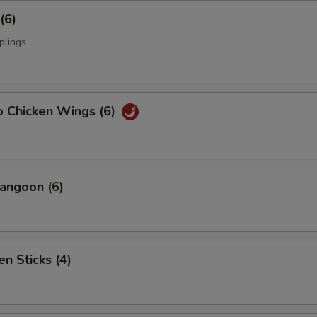
(6)
plings
o Chicken Wings (6)
angoon (6)
en Sticks (4)