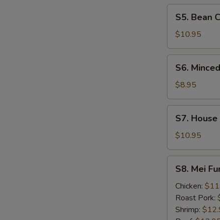
Soup
S5.
S5. Bean 
Bean
Curd
$10.95
&
Seafood
S6.
S6. Minced
Soup
Minced
Chicken
$8.95
&
Corn
S7.
S7. House
Soup
House
Wonton
$10.95
Soup
S8.
S8. Mei F
Mei
Fun
Chicken:
$11
Noodle
Roast Pork:
Soup
Shrimp:
$12.