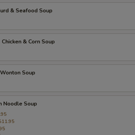
Curd & Seafood Soup
 Chicken & Corn Soup
 Wonton Soup
un Noodle Soup
.95
$11.95
95