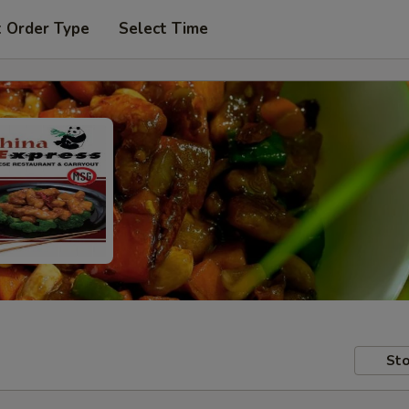
t Order Type
Select Time
Sto