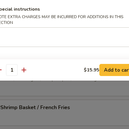
-Q Spare Ribs (4)
pecial instructions
OTE EXTRA CHARGES MAY BE INCURRED FOR ADDITIONS IN THIS
ECTION
less Spare Ribs
 Platter
Add to car
$15.95
antity
d wonton, crab rangoon, shrimp tempura, chicken wing and beef stick
 Shrimp Basket / French Fries