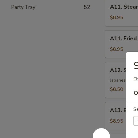
A11.
A11. Stea
Party Tray
52
Steamed
Dumplings
$8.95
(8)
A11.
A11. Fried
Fried
Dumplings
$8.95
(8)
S
A12.
A12. Shri
Shrimp
Ch
Tempura
Japanese styl
(5)
$8.50
O
A13.
S
A13. Beef 
Beef
Sticks
$8.95
(4)
A14.