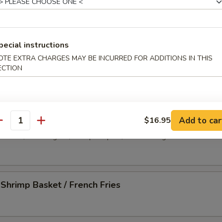
-Q Spare Ribs (4)
pecial instructions
less Spare Ribs
OTE EXTRA CHARGES MAY BE INCURRED FOR ADDITIONS IN THIS
ECTION
 Platter
Add to car
$16.95
antity
d wonton, crab rangoon, shrimp tempura, chicken wing and beef stick
 Shrimp Basket / French Fries