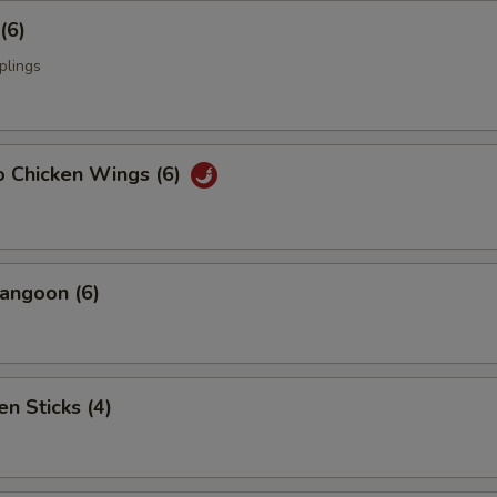
(6)
plings
o Chicken Wings (6)
angoon (6)
en Sticks (4)