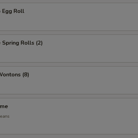
 Egg Roll
 Spring Rolls (2)
Wontons (8)
ame
beans