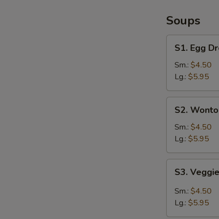
/
French
Soups
Fries
S1.
S1. Egg D
Egg
Drop
Sm.:
$4.50
Soup
Lg.:
$5.95
S2.
S2. Wonto
Wonton
Soup
Sm.:
$4.50
Lg.:
$5.95
S3.
S3. Veggi
Veggie
Hot
Sm.:
$4.50
&
Lg.:
$5.95
Sour