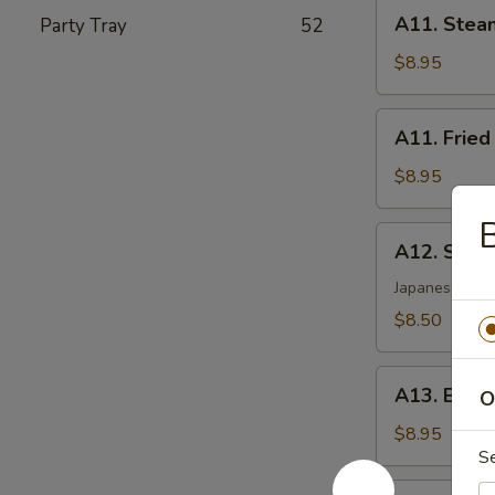
A11.
A11. Stea
Party Tray
52
Steamed
Dumplings
$8.95
(8)
A11.
A11. Fried
Fried
Dumplings
$8.95
(8)
B
A12.
A12. Shri
Shrimp
Tempura
Japanese styl
(5)
$8.50
A13.
A13. Beef 
O
Beef
Sticks
$8.95
S
(4)
A14.