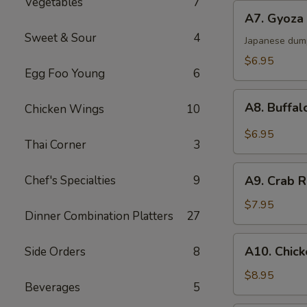
Vegetables
7
A7.
A7. Gyoza 
Gyoza
Sweet & Sour
4
(6)
Japanese dum
$6.95
Egg Foo Young
6
A8.
A8. Buffal
Chicken Wings
10
Buffalo
Chicken
$6.95
Thai Corner
3
Wings
(6)
A9.
Chef's Specialties
9
A9. Crab R
Crab
Rangoon
$7.95
Dinner Combination Platters
27
(6)
A10.
A10. Chick
Side Orders
8
Chicken
Sticks
$8.95
Beverages
5
(4)