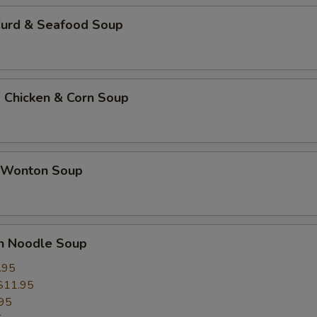
Curd & Seafood Soup
 Chicken & Corn Soup
 Wonton Soup
un Noodle Soup
.95
$11.95
95