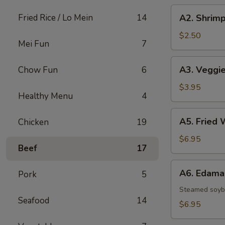
A2.
Fried Rice / Lo Mein
14
A2. Shrimp
Shrimp
Egg
$2.50
Mei Fun
7
Roll
A3.
A3. Veggie
Chow Fun
6
Veggie
Spring
$3.95
Healthy Menu
4
Rolls
(2)
A5.
A5. Fried 
Chicken
19
Fried
Wontons
$6.95
Beef
17
(8)
A6.
A6. Edam
Pork
5
Edamame
Steamed soy
Seafood
14
$6.95