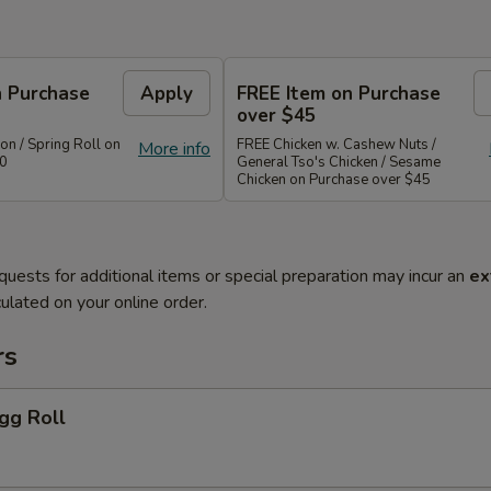
n Purchase
Apply
FREE Item on Purchase
over $45
n / Spring Roll on
FREE Chicken w. Cashew Nuts /
More info
40
General Tso's Chicken / Sesame
Chicken on Purchase over $45
quests for additional items or special preparation may incur an
ex
ulated on your online order.
rs
gg Roll