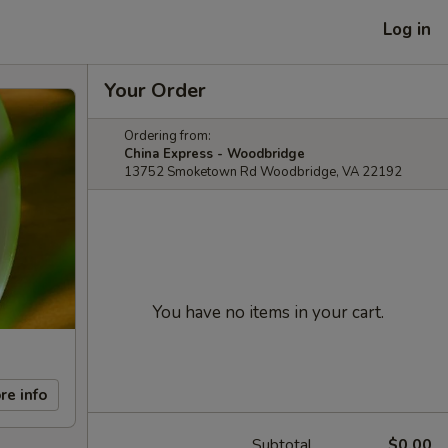
Log in
Your Order
Ordering from:
China Express - Woodbridge
13752 Smoketown Rd Woodbridge, VA 22192
You have no items in your cart.
re info
Subtotal
$0.00