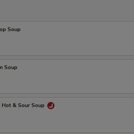
rop Soup
n Soup
e Hot & Sour Soup