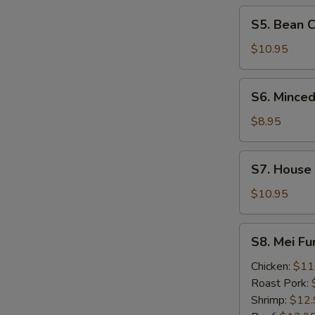
Soup
S5.
S5. Bean 
Bean
Curd
$10.95
&
Seafood
S6.
S6. Minced
Soup
Minced
Chicken
$8.95
&
Corn
S7.
S7. House
Soup
House
Wonton
$10.95
Soup
S8.
S8. Mei F
Mei
Fun
Chicken:
$11
Noodle
Roast Pork:
Soup
Shrimp:
$12.