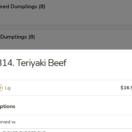
med Dumplings (8)
 Dumplings (8)
14. Teriyaki Beef
mp Tempura (5)
e
Lg.
$16.
Sticks (4)
ptions
erved w.