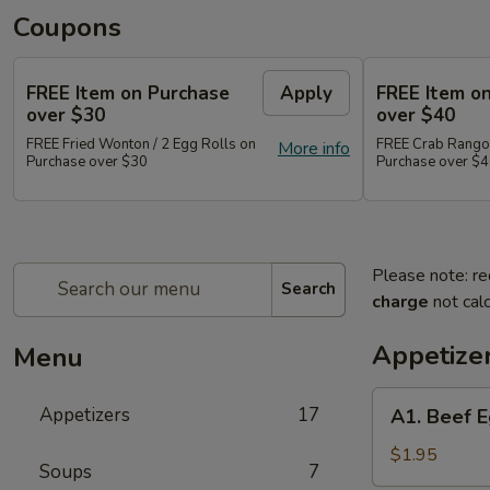
Coupons
FREE Item on Purchase
Apply
FREE Item o
over $30
over $40
FREE Fried Wonton / 2 Egg Rolls on
FREE Crab Rangoo
More info
Purchase over $30
Purchase over $
Please note: re
Search
charge
not calc
Appetize
Menu
A1.
Appetizers
17
A1. Beef E
Beef
Egg
$1.95
Soups
7
Roll