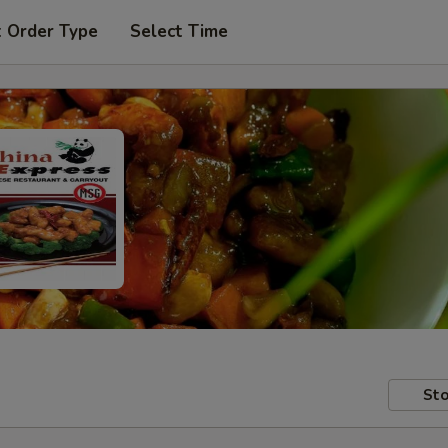
t Order Type
Select Time
Sto