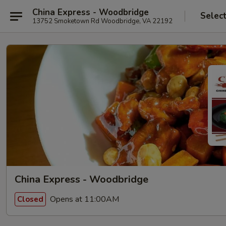
China Express - Woodbridge
Selec
13752 Smoketown Rd Woodbridge, VA 22192
China Express - Woodbridge
Opens at 11:00AM
Closed