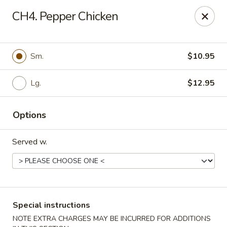
China Express - Woodbridge
CH4. Pepper Chicken
13752 Smoketown Rd Woodbridge, VA 22192
Select Order Type
Select Time
Sm.
$10.95
Lg.
$12.95
Options
Served w.
China Express - Woodbridge
Opens at 12:00PM
Closed
Special instructions
Store info
Call us
NOTE EXTRA CHARGES MAY BE INCURRED FOR ADDITIONS