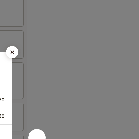
50
50