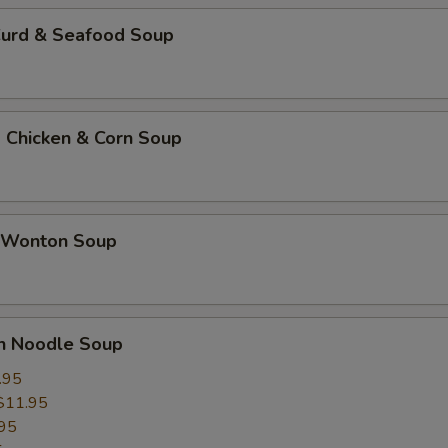
Curd & Seafood Soup
 Chicken & Corn Soup
 Wonton Soup
un Noodle Soup
.95
$11.95
95