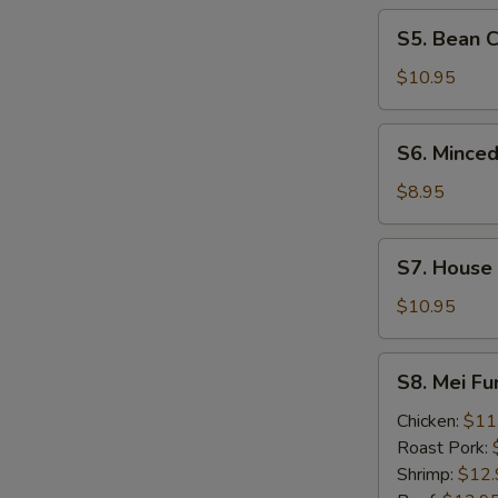
Soup
S5.
S5. Bean 
Bean
Curd
$10.95
&
Seafood
S6.
S6. Minced
Soup
Minced
Chicken
$8.95
&
Corn
S7.
S7. House
Soup
House
Wonton
$10.95
Soup
S8.
S8. Mei F
Mei
Fun
Chicken:
$11
Noodle
Roast Pork:
Soup
Shrimp:
$12.