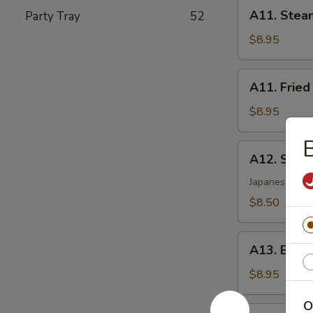
A11.
A11. Stea
Party Tray
52
Steamed
Dumplings
$8.95
(8)
A11.
A11. Fried
Fried
Dumplings
$8.95
(8)
B
A12.
A12. Shri
Shrimp
Tempura
Japanese styl
(5)
$8.50
A13.
A13. Beef 
Beef
Sticks
$8.95
(4)
O
A14.