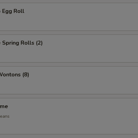
 Egg Roll
 Spring Rolls (2)
Wontons (8)
ame
beans