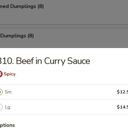
med Dumplings (8)
 Dumplings (8)
10. Beef in Curry Sauce
mp Tempura (5)
Spicy
e
Sm.
$12.
Sticks (4)
Lg.
$14.
ptions