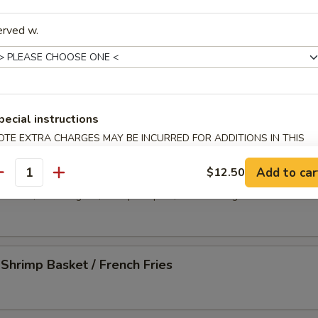
-Q Spare Ribs (4)
erved w.
less Spare Ribs
pecial instructions
OTE EXTRA CHARGES MAY BE INCURRED FOR ADDITIONS IN THIS
ECTION
 Platter
Add to car
$12.50
antity
d wonton, crab rangoon, shrimp tempura, chicken wing and beef stick
 Shrimp Basket / French Fries