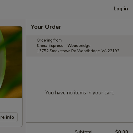
Log in
Your Order
Ordering from:
China Express - Woodbridge
13752 Smoketown Rd Woodbridge, VA 22192
You have no items in your cart.
re info
Subtotal
$0.00