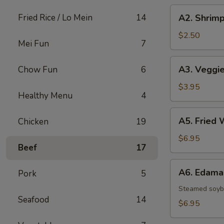
A2.
Fried Rice / Lo Mein
14
A2. Shrimp
Shrimp
Egg
$2.50
Mei Fun
7
Roll
A3.
A3. Veggie
Chow Fun
6
Veggie
Spring
$3.95
Healthy Menu
4
Rolls
(2)
A5.
A5. Fried 
Chicken
19
Fried
Wontons
$6.95
Beef
17
(8)
A6.
A6. Edam
Pork
5
Edamame
Steamed soy
Seafood
14
$6.95