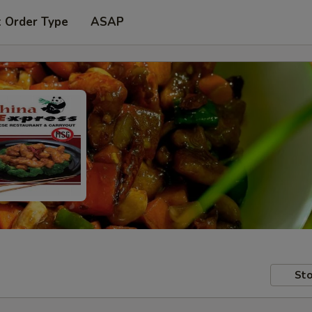
t Order Type
ASAP
Sto