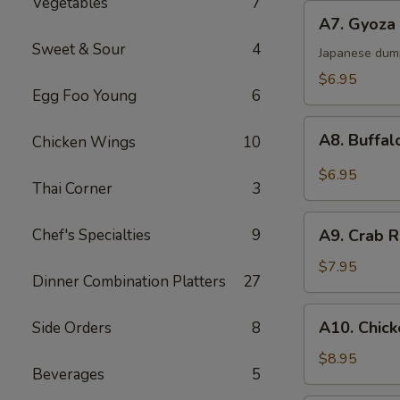
Vegetables
7
A7.
A7. Gyoza 
Gyoza
Sweet & Sour
4
(6)
Japanese dum
$6.95
Egg Foo Young
6
A8.
A8. Buffal
Chicken Wings
10
Buffalo
Chicken
$6.95
Thai Corner
3
Wings
(6)
A9.
Chef's Specialties
9
A9. Crab R
Crab
Rangoon
$7.95
Dinner Combination Platters
27
(6)
A10.
A10. Chick
Side Orders
8
Chicken
Sticks
$8.95
Beverages
5
(4)