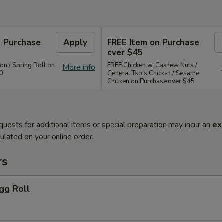
n Purchase
Apply
FREE Item on Purchase
over $45
n / Spring Roll on
FREE Chicken w. Cashew Nuts /
More info
40
General Tso's Chicken / Sesame
Chicken on Purchase over $45
quests for additional items or special preparation may incur an
ex
ulated on your online order.
rs
gg Roll