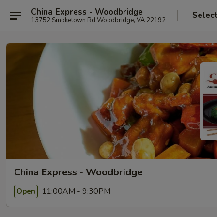
China Express - Woodbridge
Selec
13752 Smoketown Rd Woodbridge, VA 22192
China Express - Woodbridge
11:00AM - 9:30PM
Open