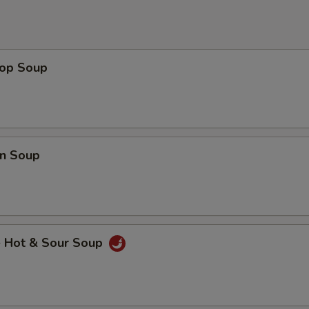
rop Soup
n Soup
e Hot & Sour Soup