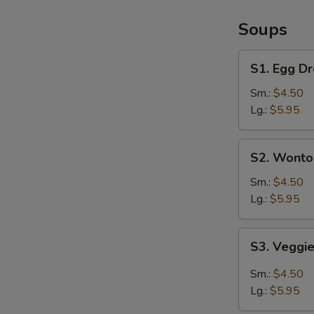
/
French
Soups
Fries
S1.
S1. Egg D
Egg
Drop
Sm.:
$4.50
Soup
Lg.:
$5.95
S2.
S2. Wonto
Wonton
Soup
Sm.:
$4.50
Lg.:
$5.95
S3.
S3. Veggi
Veggie
Hot
Sm.:
$4.50
&
Lg.:
$5.95
Sour