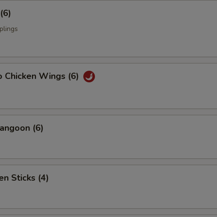
(6)
plings
o Chicken Wings (6)
angoon (6)
en Sticks (4)