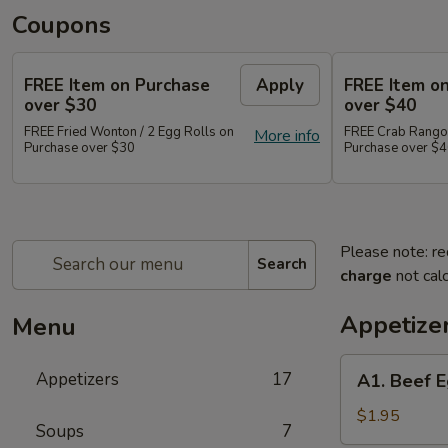
Coupons
FREE Item on Purchase
Apply
FREE Item o
over $30
over $40
FREE Fried Wonton / 2 Egg Rolls on
FREE Crab Rangoo
More info
Purchase over $30
Purchase over $
Please note: re
Search
charge
not calc
Appetize
Menu
A1.
Appetizers
17
A1. Beef E
Beef
Egg
$1.95
Soups
7
Roll